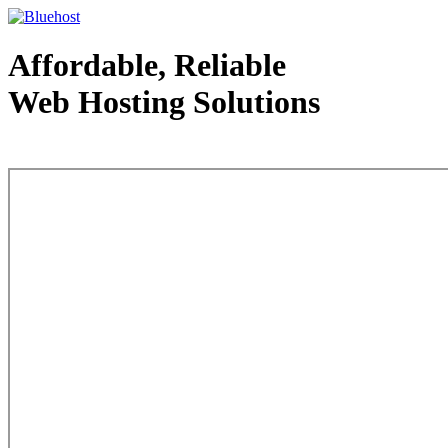
Affordable, Reliable
Web Hosting Solutions
Web Hosting - courtesy of www.bluehost.com